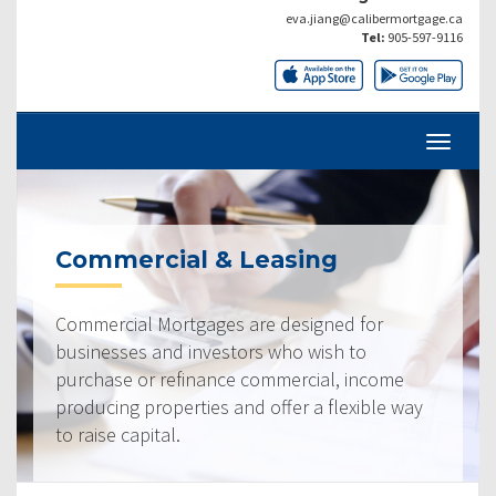
eva.jiang@calibermortgage.ca
Tel:
905-597-9116
Commercial & Leasing
Commercial Mortgages are designed for
businesses and investors who wish to
purchase or refinance commercial, income
producing properties and offer a flexible way
to raise capital.