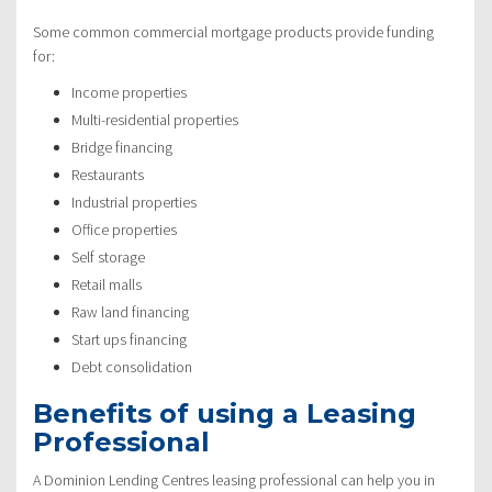
Some common commercial mortgage products provide funding
for:
Income properties
Multi-residential properties
Bridge financing
Restaurants
Industrial properties
Office properties
Self storage
Retail malls
Raw land financing
Start ups financing
Debt consolidation
Benefits of using a Leasing
Professional
A Dominion Lending Centres leasing professional can help you in