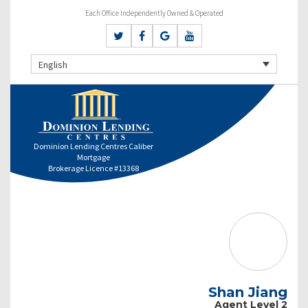
Each Office Independently Owned & Operated
English
Dominion Lending Centres Caliber
Mortgage
Brokerage Licence #13368
Shan Jiang
Agent Level 2