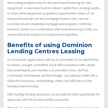
discovering multiple ways to structure lease financing for new
equipment, a sale-lease back to extract capital from existing assets,
or solve other equipment acquisition opportunities. Many of our
lease professionals are also mortgage brokers who can use
commercial and residential mortgage and property credit-line
products alone or in combination with lease-financing to help you
achieve the best solution for equipment acquisition.
Benefits of using Dominion
Lending Centres Leasing
As a franchise organization with local ownership of our street-front
locations, you get committed, local-office presence with a team
that understands your market, is in your time-zone, and has
community-involvement and knowledge. Our national credit office
offers the best tools, underwriting centre, and efficiency in the
leasing business today.
With leading funding resources, we provide the best opportunity for
approvals with the lowest monthly payments.
Why rely on only one or two lease-sources when you can have over