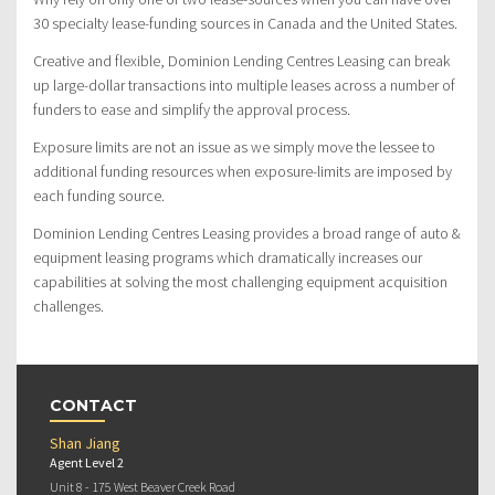
30 specialty lease-funding sources in Canada and the United States.
Creative and flexible, Dominion Lending Centres Leasing can break
up large-dollar transactions into multiple leases across a number of
funders to ease and simplify the approval process.
Exposure limits are not an issue as we simply move the lessee to
additional funding resources when exposure-limits are imposed by
each funding source.
Dominion Lending Centres Leasing provides a broad range of auto &
equipment leasing programs which dramatically increases our
capabilities at solving the most challenging equipment acquisition
challenges.
CONTACT
Shan Jiang
Agent Level 2
Unit 8 - 175 West Beaver Creek Road