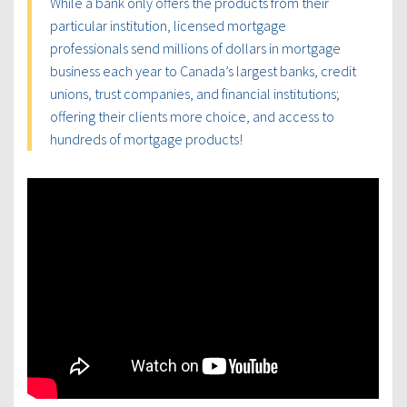
While a bank only offers the products from their
particular institution, licensed mortgage
professionals send millions of dollars in mortgage
business each year to Canada’s largest banks, credit
unions, trust companies, and financial institutions;
offering their clients more choice, and access to
hundreds of mortgage products!