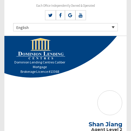
Each Office Independently Owned & Operated
English
Dominion Lending Centres Caliber
Mortgage
Brokerage Licence #13368
Shan Jiang
Agent Level 2