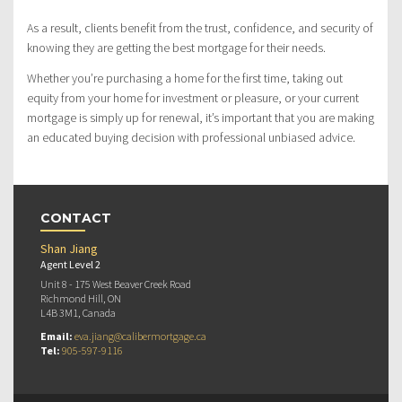
As a result, clients benefit from the trust, confidence, and security of
knowing they are getting the best mortgage for their needs.
Whether you’re purchasing a home for the first time, taking out
equity from your home for investment or pleasure, or your current
mortgage is simply up for renewal, it’s important that you are making
an educated buying decision with professional unbiased advice.
CONTACT
Shan Jiang
Agent Level 2
Unit 8 - 175 West Beaver Creek Road
Richmond Hill, ON
L4B 3M1, Canada
Email:
eva.jiang@calibermortgage.ca
Tel:
905-597-9116