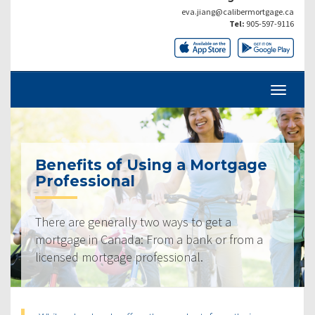
eva.jiang@calibermortgage.ca
Tel:
905-597-9116
Benefits of Using a Mortgage
Professional
There are generally two ways to get a
mortgage in Canada: From a bank or from a
licensed mortgage professional.