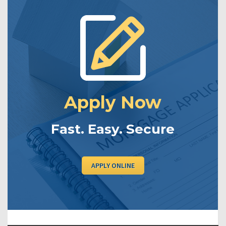
Apply Now
Fast. Easy. Secure
APPLY ONLINE