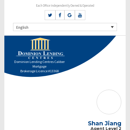
Each Office Independently Owned & Operated
English
Dominion Lending Centres Caliber
Mortgage
Brokerage Licence #13368
Shan Jiang
Agent Level 2