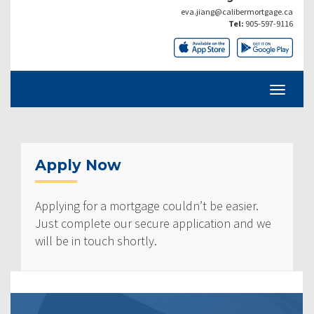
eva.jiang@calibermortgage.ca
Tel:
905-597-9116
Apply Now
Applying for a mortgage couldn’t be easier.
Just complete our secure application and we
will be in touch shortly.